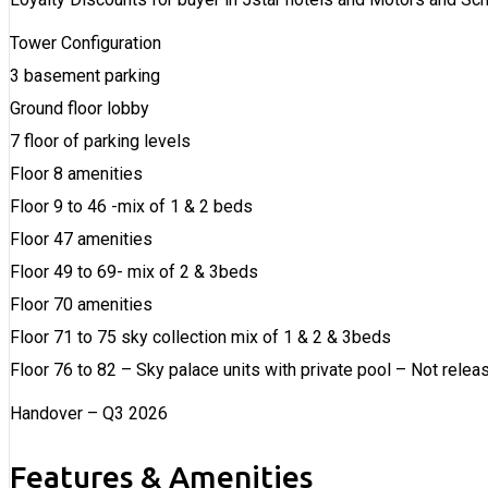
Tower Configuration
3 basement parking
Ground floor lobby
7 floor of parking levels
Floor 8 amenities
Floor 9 to 46 -mix of 1 & 2 beds
Floor 47 amenities
Floor 49 to 69- mix of 2 & 3beds
Floor 70 amenities
Floor 71 to 75 sky collection mix of 1 & 2 & 3beds
Floor 76 to 82 – Sky palace units with private pool – Not relea
Handover – Q3 2026
Features & Amenities