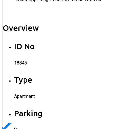
Overview
ID No
18845
Type
Apartment
Parking