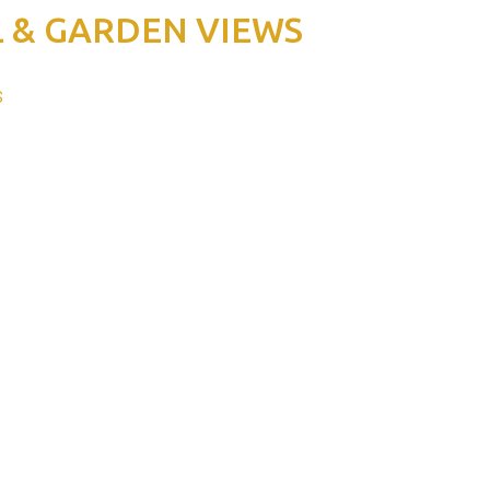
 & GARDEN VIEWS
S