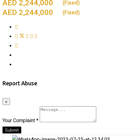
2,244,000
(Fixed)
2,244,000
(Fixed)
Report Abuse
×
Your Complaint
*
Submit