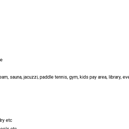
le
steam, sauna, jacuzzi, paddle tennis, gym, kids pay area, library, e
ry etc
hools etc