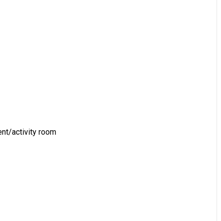
vent/activity room