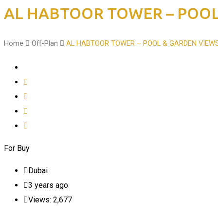
AL HABTOOR TOWER – POOL
Home
Off-Plan
AL HABTOOR TOWER – POOL & GARDEN VIEW
For Buy
Dubai
3 years ago
Views:
2,677