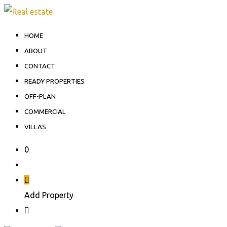
HOME
ABOUT
CONTACT
READY PROPERTIES
OFF-PLAN
COMMERCIAL
VILLAS
0
Add Property