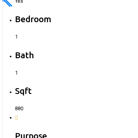
Yes
Bedroom
1
Bath
1
Sqft
880
Purpose