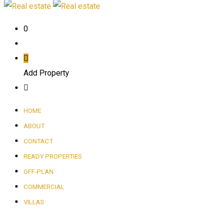
0
Add Property
HOME
ABOUT
CONTACT
READY PROPERTIES
OFF-PLAN
COMMERCIAL
VILLAS