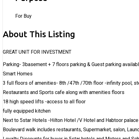
For Buy
About This Listing
GREAT UNIT FOR INVESTMENT
Parking- 3basement + 7 floors parking & Guest parking availab
Smart Homes
3 full floors of amenities- 8th /47th /70th floor -infinity pool, 
Restaurants and Sports cafe along with amenities floors
18 high speed lifts -access to all floor
fully equipped kitchen
Next to 5star Hotels -Hilton Hotel /V Hotel and Habtoor palace
Boulevard walk includes restaurants, Supermarket, salon, Laund
Loyalty Discounts for buyer in 5star hotels and Motors and Sc