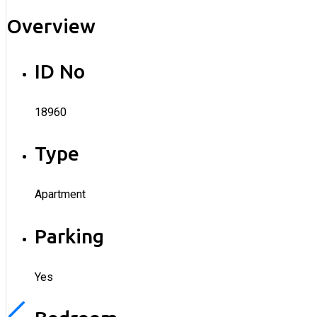
Overview
ID No
18960
Type
Apartment
Parking
Yes