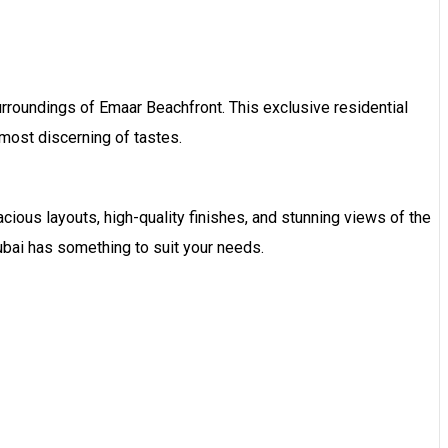
rroundings of Emaar Beachfront. This exclusive residential
 most discerning of tastes.
ious layouts, high-quality finishes, and stunning views of the
bai has something to suit your needs.