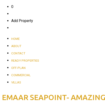
0
Add Property
HOME
ABOUT
CONTACT
READY PROPERTIES
OFF-PLAN
COMMERCIAL
VILLAS
EMAAR SEAPOINT- AMAZING S