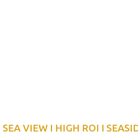
EA VIEW I HIGH ROI I SEASI