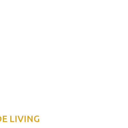
DE LIVING