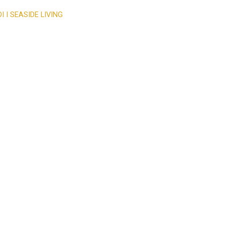
 I SEASIDE LIVING