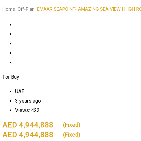
Home
Off-Plan
EMAAR SEAPOINT- AMAZING SEA VIEW I HIGH ROI
For Buy
UAE
3 years ago
Views:
422
4,944,888
(Fixed)
4,944,888
(Fixed)