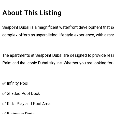
About This Listing
Seapoint Dubai is a magnificent waterfront development that s
complex offers an unparalleled lifestyle experience, with a ran
The apartments at Seapoint Dubai are designed to provide resid
Palm and the iconic Dubai skyline. Whether you are looking fo
✅ Infinity Pool
✅ Shaded Pool Deck
✅ Kid’s Play and Pool Area
✅ Barbeque Pods