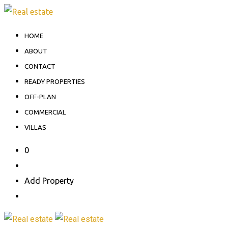
Skip
to
HOME
content
ABOUT
CONTACT
READY PROPERTIES
OFF-PLAN
COMMERCIAL
VILLAS
0
Add Property