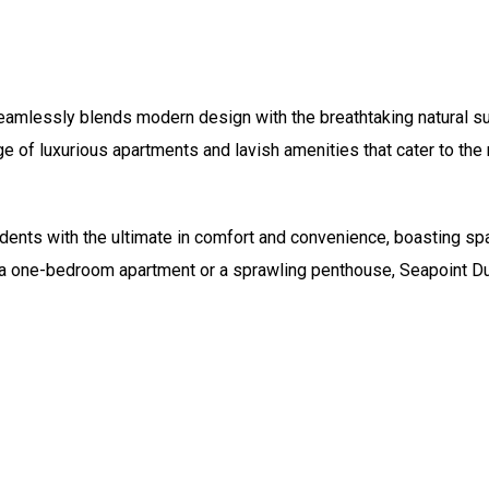
eamlessly blends modern design with the breathtaking natural su
ge of luxurious apartments and lavish amenities that cater to the
ents with the ultimate in comfort and convenience, boasting spac
r a one-bedroom apartment or a sprawling penthouse, Seapoint Du