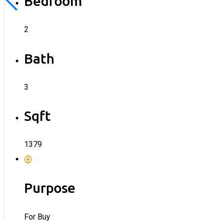
Bedroom
2
Bath
3
Sqft
1379
Purpose
For Buy