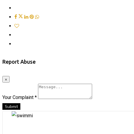
Report Abuse
×
Your Complaint
*
Submit