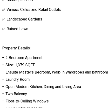
✅ Various Cafes and Retail Outlets
✅ Landscaped Gardens
✅ Raised Lawn
Property Details:
– 2 Bedroom Apartment
– Size: 1,379 SQFT
– Ensuite Master’s Bedroom, Walk-In Wardrobes and bathroom
– Laundry Room
– Open Modern Kitchen, Dining and Living Area
– Two Balcony
– Floor-to-Ceiling Windows