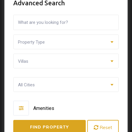
Advanced Search
Property Type
Villas
All Cities
Amenities
FIND PROPERTY
Reset