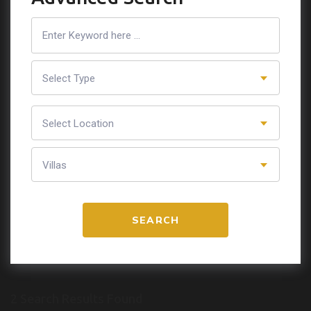
Select Type
Select Location
Villas
SEARCH
2 Search Results Found