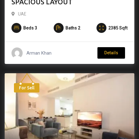
SPACIOUS LAYOUT
UAE
Beds
3
Baths
2
2385
Sqft
Arman Khan
Details
For Sell