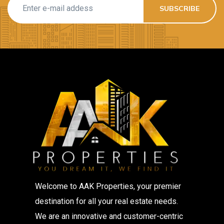
Welcome to AAK Properties, your premier
destination for all your real estate needs.
We are an innovative and customer-centric