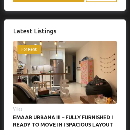
Latest Listings
For Rent
Villas
EMAAR URBANA III – FULLY FURNISHED I
READY TO MOVE IN I SPACIOUS LAYOUT