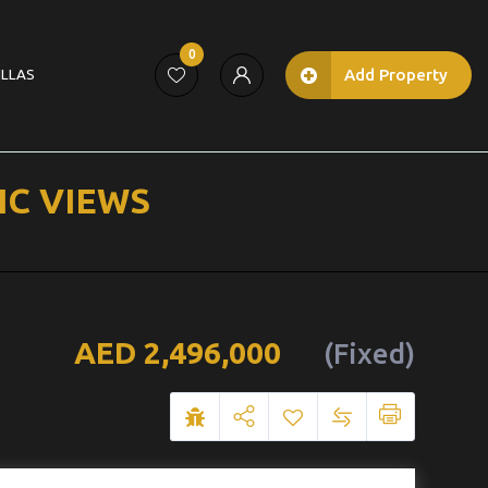
0
Add Property
ILLAS
IC VIEWS
2,496,000
(Fixed)