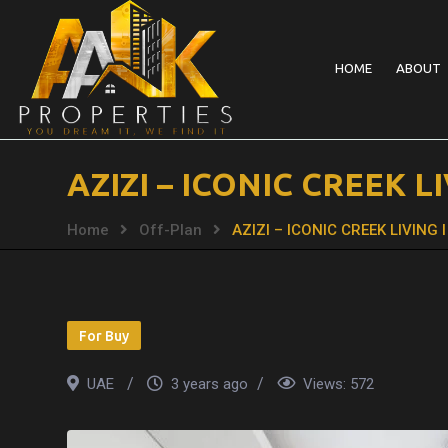
HOME
ABOUT
AZIZI – ICONIC CREEK 
Home
Off-Plan
AZIZI – ICONIC CREEK LIVIN
For Buy
UAE
3 years ago
Views:
572