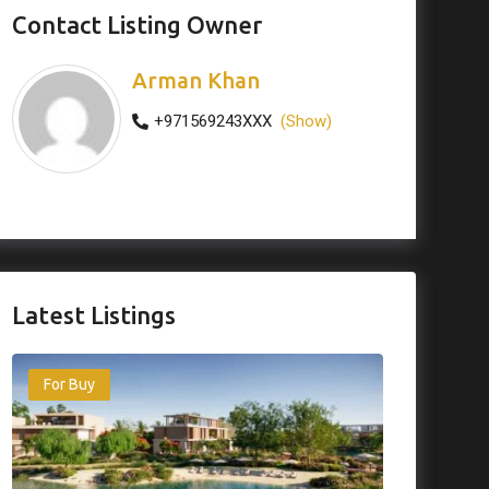
Contact Listing Owner
Arman Khan
+971569243XXX
(Show)
Latest Listings
For Buy