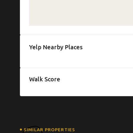
Yelp Nearby Places
Walk Score
SIMILAR PROPERTIES