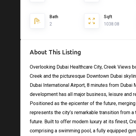
Bath
Sqft
2
1038.08
About This Listing
Overlooking Dubai Healthcare City, Creek Views b
Creek and the picturesque Downtown Dubai skyline
Dubai International Airport, 8 minutes from Dubai
development has all major business, leisure and reta
Positioned as the epicenter of the future, mergin
represents the city’s remarkable transition from a 
future. Built to offer modern luxury at its finest, C
comprising a swimming pool, a fully equipped gym