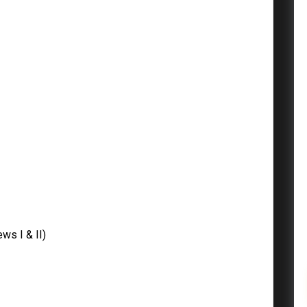
ws I & II)