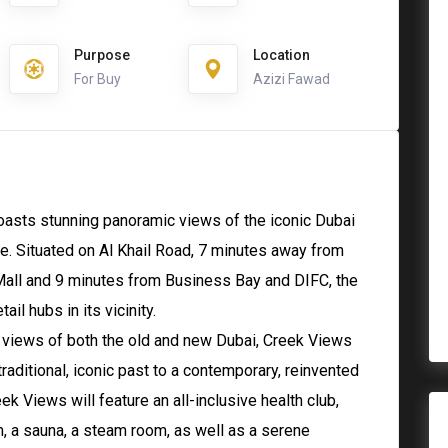
Purpose
Location
For Buy
Azizi Fawad
oasts stunning panoramic views of the iconic Dubai
. Situated on Al Khail Road, 7 minutes away from
 Mall and 9 minutes from Business Bay and DIFC, the
il hubs in its vicinity.
g views of both the old and new Dubai, Creek Views
traditional, iconic past to a contemporary, reinvented
reek Views will feature an all-inclusive health club,
, a sauna, a steam room, as well as a serene