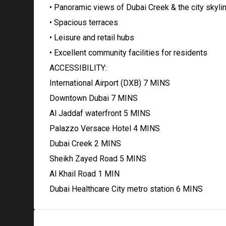
• Panoramic views of Dubai Creek & the city skyli
• Spacious terraces
• Leisure and retail hubs
• Excellent community facilities for residents
ACCESSIBILITY:
International Airport (DXB) 7 MINS
Downtown Dubai 7 MINS
Al Jaddaf waterfront 5 MINS
Palazzo Versace Hotel 4 MINS
Dubai Creek 2 MINS
Sheikh Zayed Road 5 MINS
Al Khail Road 1 MIN
Dubai Healthcare City metro station 6 MINS