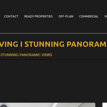
CONTACT
READY PROPERTIES
OFF-PLAN
COMMERCIAL
V
LIVING I STUNNING PANORAM
G I STUNNING PANORAMIC VIEWS