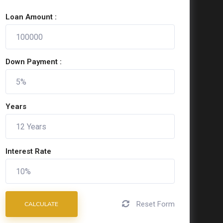
Loan Amount :
Down Payment :
Years
Interest Rate
Reset Form
CALCULATE