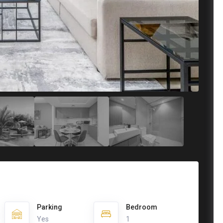
Parking
Bedroom
Yes
1