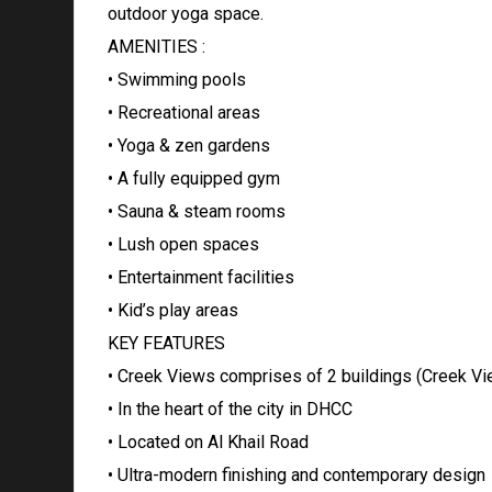
outdoor yoga space.
AMENITIES :
• Swimming pools
• Recreational areas
• Yoga & zen gardens
• A fully equipped gym
• Sauna & steam rooms
• Lush open spaces
• Entertainment facilities
• Kid’s play areas
KEY FEATURES
• Creek Views comprises of 2 buildings (Creek Vie
• In the heart of the city in DHCC
• Located on Al Khail Road
• Ultra-modern finishing and contemporary design