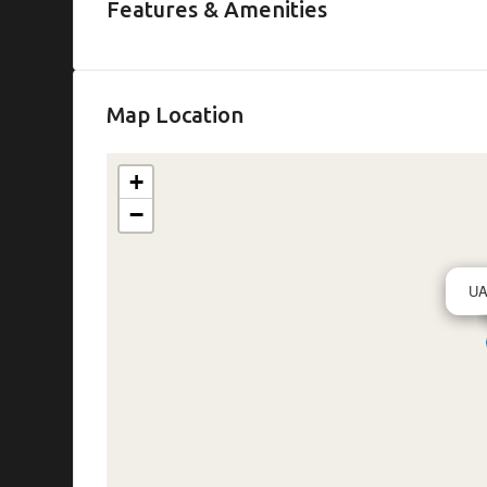
Features & Amenities
Map Location
+
−
U