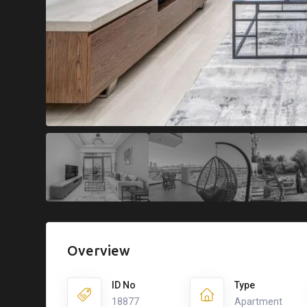
Overview
ID No
Type
18877
Apartment