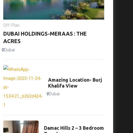
Off-Plan
DUBAI HOLDINGS-MERAAS : THE
ACRES
Dubai
Amazing Location- Burj
Khalifa View
Dubai
Damac Hills 2 – 3 Bedroom