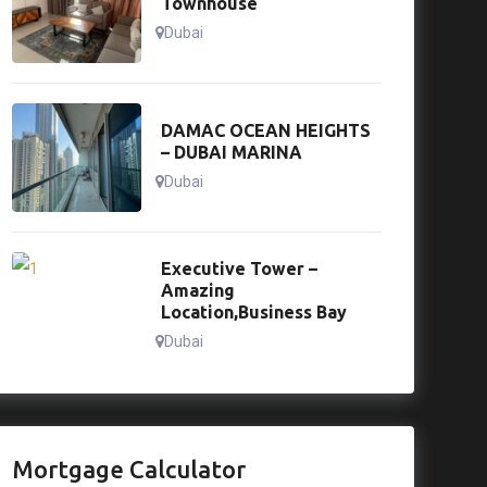
Townhouse
Dubai
DAMAC OCEAN HEIGHTS
– DUBAI MARINA
Dubai
Executive Tower –
Amazing
Location,Business Bay
Dubai
Mortgage Calculator