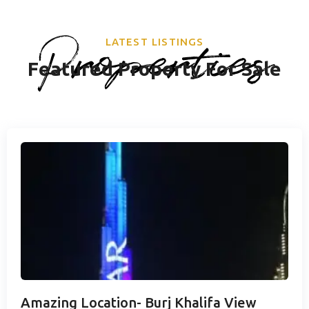
Properties
LATEST LISTINGS
Featured Property For Sale
Amazing Location- Burj Khalifa View