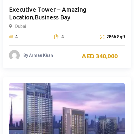
Executive Tower – Amazing
Location,Business Bay
Dubai
4
4
2866
Sqft
340,000
By
Arman Khan