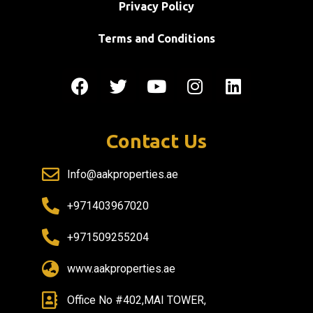
Privacy Policy
Terms and Conditions
Contact Us
Info@aakproperties.ae
+971403967020
+971509255204
www.aakproperties.ae
Office No #402,MAI TOWER,