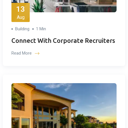
13
Aug
Building
1 Min
Connect With Corporate Recruiters
Read More