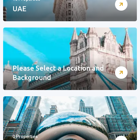
UAE
Please Select a Location and
Background
0 Properties