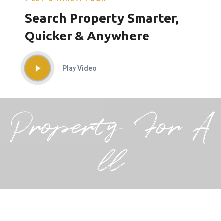
Search Property Smarter,
Quicker & Anywhere
Play Video
Property For A
ll