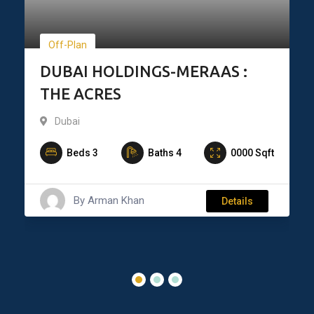
Off-Plan
DUBAI HOLDINGS-MERAAS :
THE ACRES
Dubai
Beds
3
Baths
4
0000
Sqft
By
Arman Khan
Details