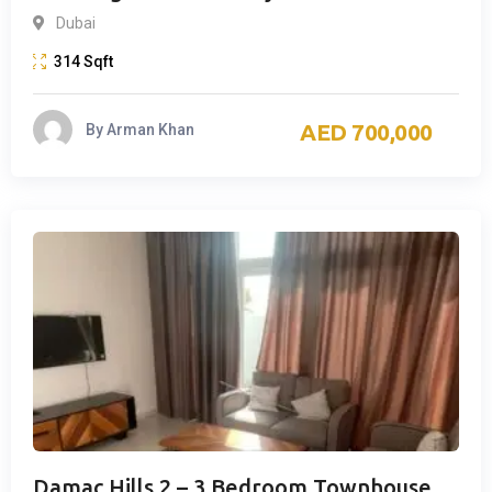
Dubai
314
Sqft
700,000
By
Arman Khan
Damac Hills 2 – 3 Bedroom Townhouse