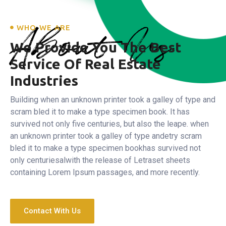
About Us
WHO WE ARE
We Provide You The Best
Service
Of Real Estate
Industries
Building when an unknown printer took a galley of type and
scram bled it to make a type specimen book. It has
survived not only five centuries, but also the leape.
when
an unknown printer took a galley of type andetry scram
bled it to make a type specimen bookhas survived not
only centuriesalwith the release of Letraset sheets
containing Lorem Ipsum passages, and more recently.
Contact With Us