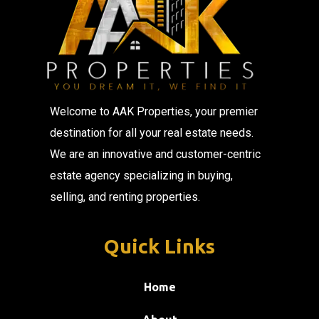
Welcome to AAK Properties, your premier
destination for all your real estate needs.
We are an innovative and customer-centric
estate agency specializing in buying,
selling, and renting properties.
Quick Links
Home