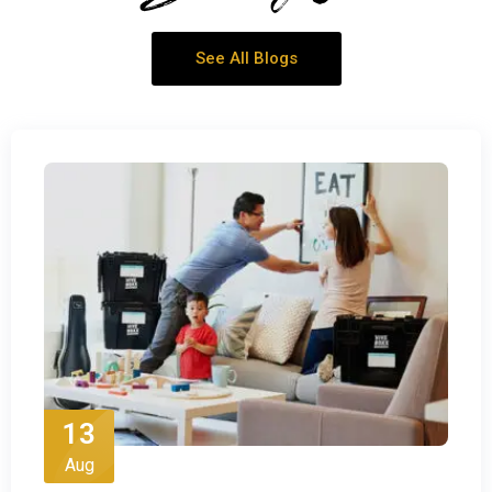
See All Blogs
13
Aug