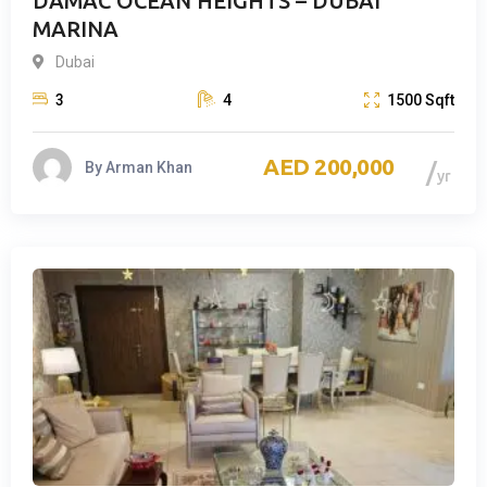
DAMAC OCEAN HEIGHTS – DUBAI
MARINA
Dubai
3
4
1500
Sqft
200,000
By
Arman Khan
yr