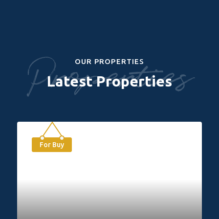
Properties
OUR PROPERTIES
Latest Properties
For Buy