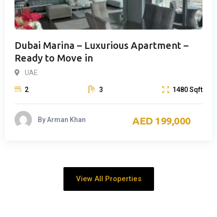
Dubai Marina – Luxurious Apartment –
Ready to Move in
UAE
2
3
1480
Sqft
199,000
By
Arman Khan
View All Properties