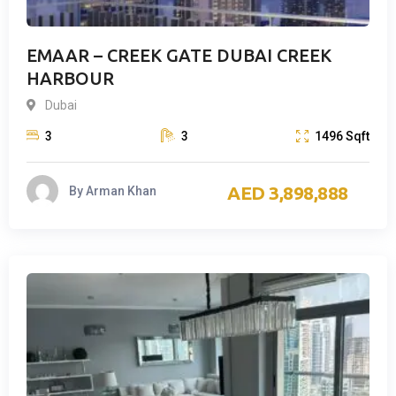
EMAAR – CREEK GATE DUBAI CREEK
HARBOUR
Dubai
3
3
1496
Sqft
3,898,888
By
Arman Khan