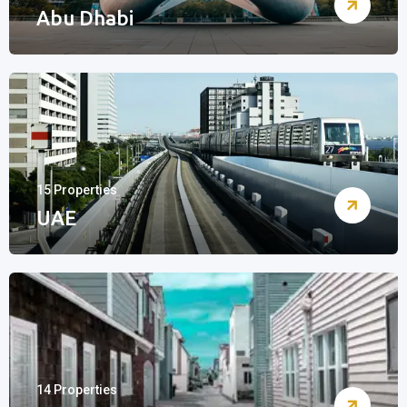
Abu Dhabi
15 Properties
UAE
14 Properties