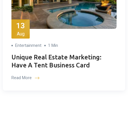
13
Aug
Entertainment
1 Min
Unique Real Estate Marketing:
Have A Tent Business Card
Read More