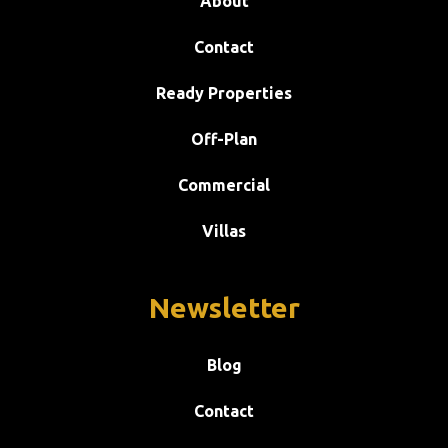
About
Contact
Ready Properties
Off-Plan
Commercial
Villas
Newsletter
Blog
Contact