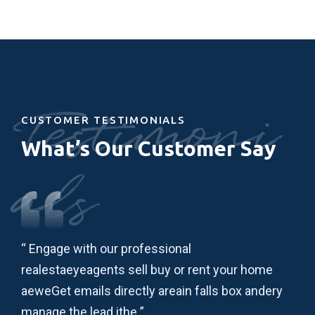
Testimoni
CUSTOMER TESTIMONIALS
What’s Our Customer Say
als
“ Engage with our professional
“ L
realestaeyeagents sell buy or rent your home
adi
ry
aeweGet emails directly areain falls box andery
ips
manage the lead ithe ”
lau