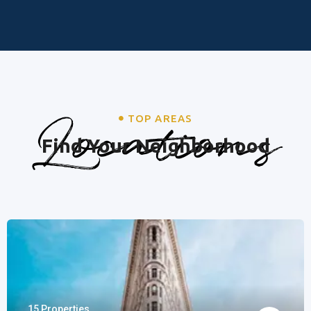
Locations
TOP AREAS
Find Your Neighborhood
15 Properties