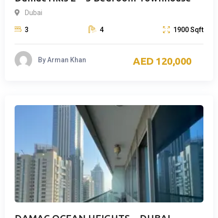
Dubai
3
4
1900
Sqft
120,000
By
Arman Khan