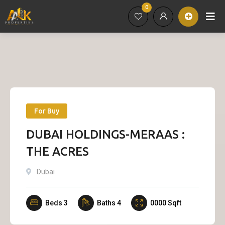
0
For Buy
DUBAI HOLDINGS-MERAAS :
THE ACRES
Dubai
Beds
3
Baths
4
0000
Sqft