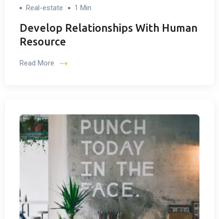
Real-estate
1 Min
Develop Relationships With Human
Resource
Read More