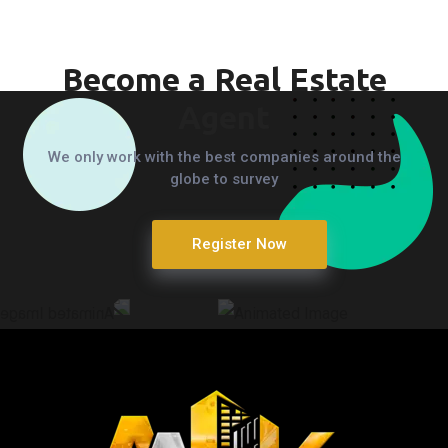
Become a Real Estate
Agent
We only work with the best companies around the
globe to survey
Register Now