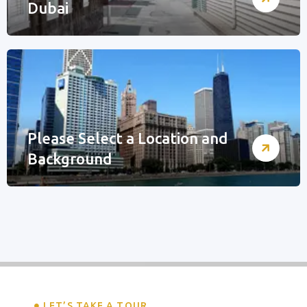
Dubai
Please Select a Location and
Background
LET’S TAKE A TOUR