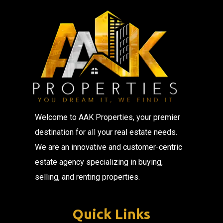
Welcome to AAK Properties, your premier
destination for all your real estate needs.
We are an innovative and customer-centric
estate agency specializing in buying,
selling, and renting properties.
Quick Links