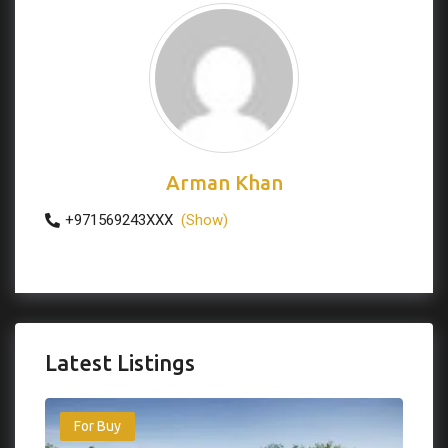
Arman Khan
+971569243XXX
(Show)
Latest Listings
For Buy