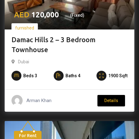
120,000
(Fixed)
furnished
Damac Hills 2 – 3 Bedroom
Townhouse
Dubai
Beds
3
Baths
4
1900
Sqft
Arman Khan
Details
For Rent