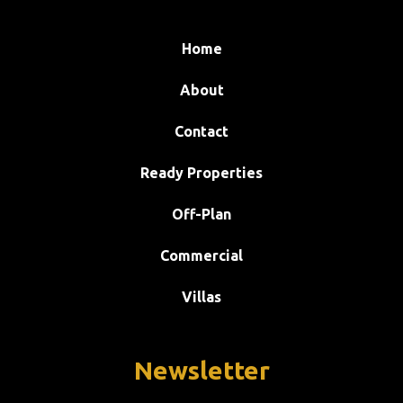
Home
About
Contact
Ready Properties
Off-Plan
Commercial
Villas
Newsletter