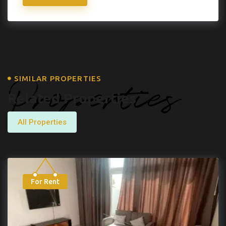
Properties
SIMILAR PROPERTIES
Related Properties
All Properties
For Rent