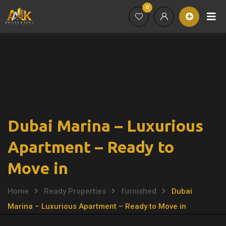
0
Dubai Marina – Luxurious
Apartment – Ready to
Move in
Home
Ready Properties
furnished
Dubai
Marina – Luxurious Apartment – Ready to Move in