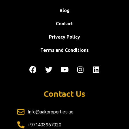
Blog
Contact
Privacy Policy
Terms and Conditions
Contact Us
Info@aakproperties.ae
+971403967020