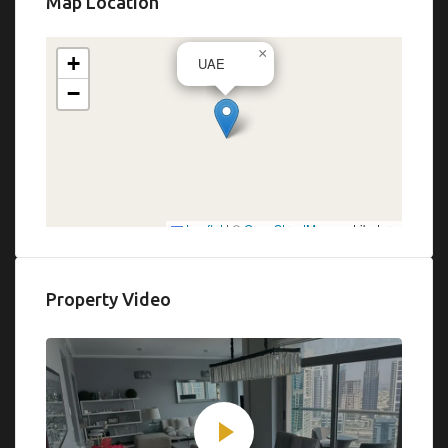
Map Location
×
+
UAE
−
Leaflet
|
©
OpenStreetMap
contributors
Property Video