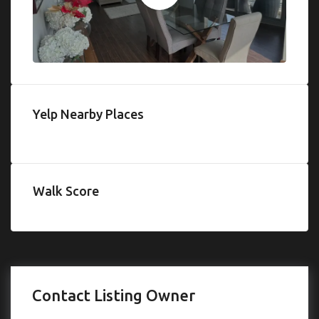
Yelp Nearby Places
Walk Score
Contact Listing Owner