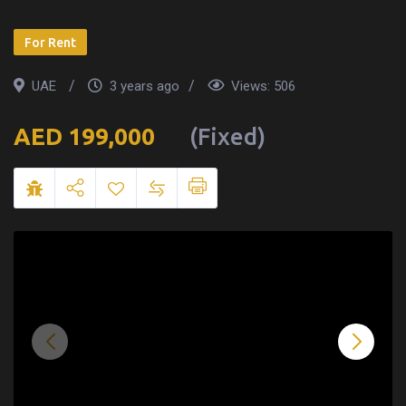
For Rent
UAE
3 years ago
Views:
506
199,000
(Fixed)