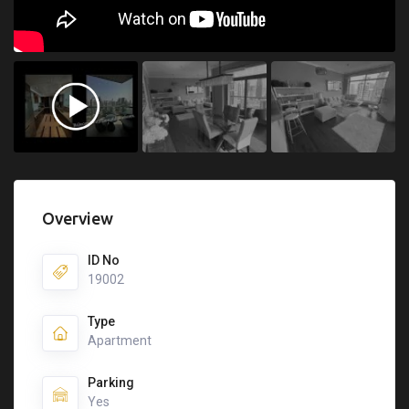
Overview
ID No
19002
Type
Apartment
Parking
Yes