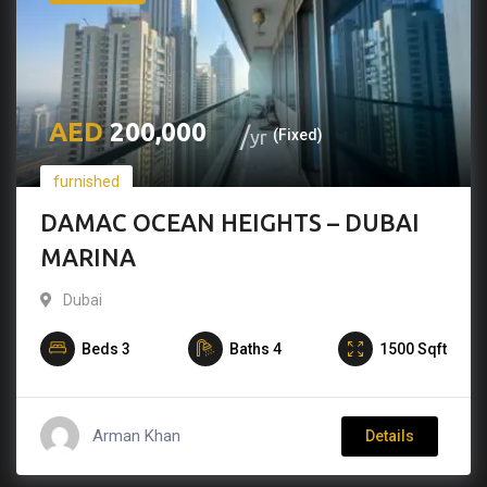
200,000
yr
(Fixed)
furnished
DAMAC OCEAN HEIGHTS – DUBAI
MARINA
Dubai
Beds
3
Baths
4
1500
Sqft
Arman Khan
Details