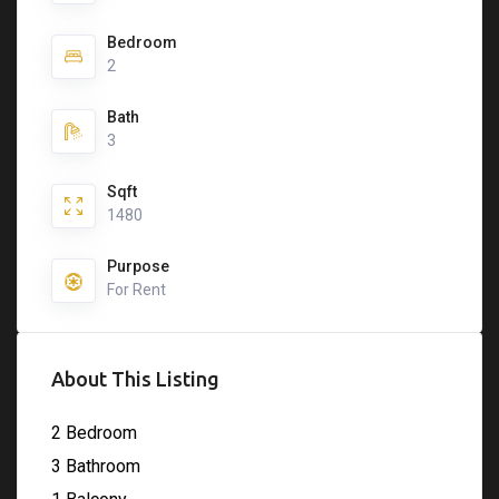
Bedroom
2
Bath
3
Sqft
1480
Purpose
For Rent
About This Listing
2 Bedroom
3 Bathroom