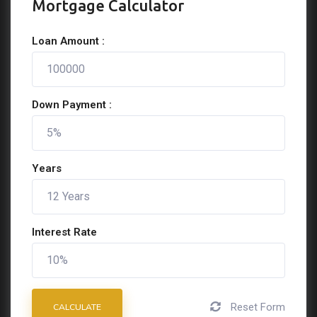
Mortgage Calculator
Loan Amount :
Down Payment :
Years
Interest Rate
Reset Form
CALCULATE