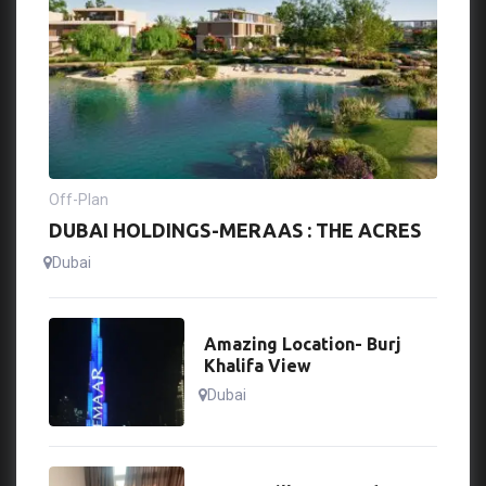
Off-Plan
DUBAI HOLDINGS-MERAAS : THE ACRES
Dubai
Amazing Location- Burj
Khalifa View
Dubai