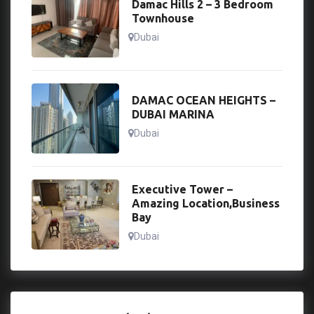
Damac Hills 2 – 3 Bedroom
Townhouse
Dubai
DAMAC OCEAN HEIGHTS –
DUBAI MARINA
Dubai
Executive Tower –
Amazing Location,Business
Bay
Dubai