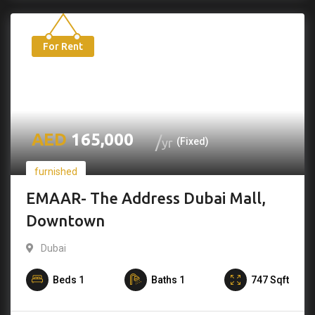
For Rent
165,000
yr
(Fixed)
furnished
EMAAR- The Address Dubai Mall,
Downtown
Dubai
Beds
1
Baths
1
747
Sqft