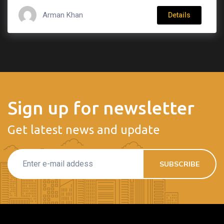
Arman Khan
Details
Sign up for newsletter
Get latest news and update