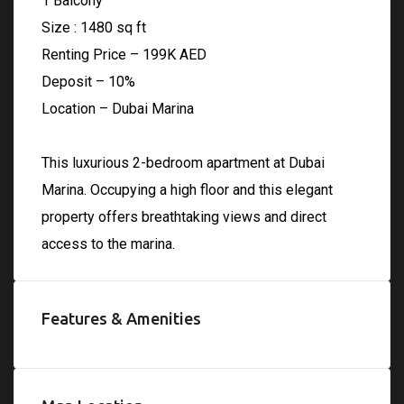
1 Balcony
Size : 1480 sq ft
Renting Price – 199K AED
Deposit – 10%
Location – Dubai Marina
This luxurious 2-bedroom apartment at Dubai
Marina. Occupying a high floor and this elegant
property offers breathtaking views and direct
access to the marina.
Features & Amenities