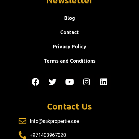
Newsletter
Blog
Contact
Privacy Policy
Terms and Conditions
Contact Us
Info@aakproperties.ae
+971403967020