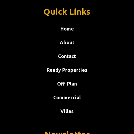
Quick Links
Home
About
Contact
Ready Properties
Off-Plan
Commercial
Villas