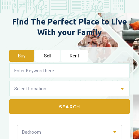
Properties
Find The Perfect Place to
Live
With your Family
Buy
Sell
Rent
Select Location
SEARCH
Bedroom