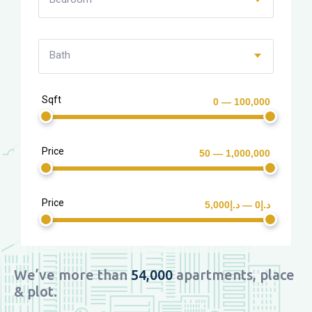
Bath
Sqft
0 — 100,000
Price
50 — 1,000,000
Price
د.إ0 — د.إ5,000
We’ve more than
54,000
apartments, place
& plot.​