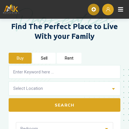
Properties
Find The Perfect Place to
Live
With your Family
Buy
Sell
Rent
Select Location
SEARCH
Bedroom