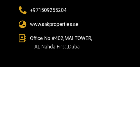
+971509255204
www.aakproperties.ae
Office No #402,MAI TOWER,
AL Nahda First,Dubai