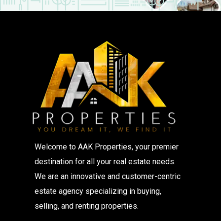
Welcome to AAK Properties, your premier
destination for all your real estate needs.
We are an innovative and customer-centric
estate agency specializing in buying,
selling, and renting properties.