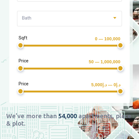
Bath
Sqft
0 — 100,000
Price
50 — 1,000,000
Price
د.إ0 — د.إ5,000
We’ve more than
54,000
apartments, place
& plot.​